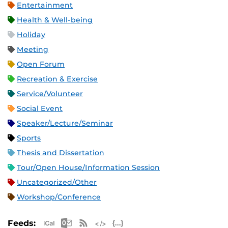
Entertainment
Health & Well-being
Holiday
Meeting
Open Forum
Recreation & Exercise
Service/Volunteer
Social Event
Speaker/Lecture/Seminar
Sports
Thesis and Dissertation
Tour/Open House/Information Session
Uncategorized/Other
Workshop/Conference
Apple iCal Feed (ICS)
Microsoft Outlook Feed (ICS)
RSS Feed
XML Feed
JSON Feed
Feeds: