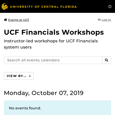
Log In
Events at UCF
UCF Financials Workshops
Instructor-led workshops for UCF Financials
system users
Search
SEAR
events,
calendars
VIEW BY...
Monday, October 07, 2019
No events found.