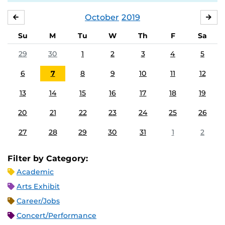
October
2019
SEPTEMBER
NO
Su
M
Tu
W
Th
F
Sa
29
30
1
2
3
4
5
6
7
8
9
10
11
12
13
14
15
16
17
18
19
20
21
22
23
24
25
26
27
28
29
30
31
1
2
Filter by Category:
Academic
Arts Exhibit
Career/Jobs
Concert/Performance