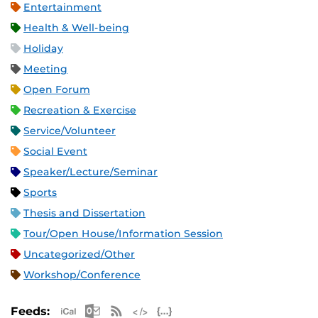
Entertainment
Health & Well-being
Holiday
Meeting
Open Forum
Recreation & Exercise
Service/Volunteer
Social Event
Speaker/Lecture/Seminar
Sports
Thesis and Dissertation
Tour/Open House/Information Session
Uncategorized/Other
Workshop/Conference
Apple iCal Feed (ICS)
Microsoft Outlook Feed (ICS)
RSS Feed
XML Feed
JSON Feed
Feeds: