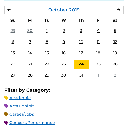
October
2019
SEPTEMBER
NO
Su
M
Tu
W
Th
F
Sa
29
30
1
2
3
4
5
6
7
8
9
10
11
12
13
14
15
16
17
18
19
20
21
22
23
24
25
26
27
28
29
30
31
1
2
Filter by Category:
Academic
Arts Exhibit
Career/Jobs
Concert/Performance