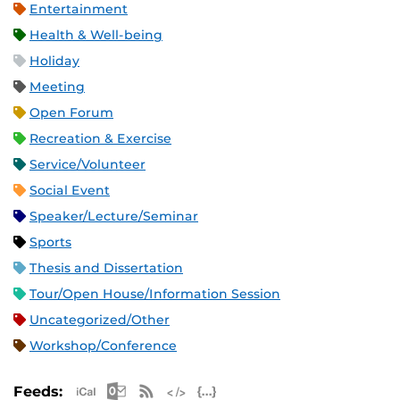
Entertainment
Health & Well-being
Holiday
Meeting
Open Forum
Recreation & Exercise
Service/Volunteer
Social Event
Speaker/Lecture/Seminar
Sports
Thesis and Dissertation
Tour/Open House/Information Session
Uncategorized/Other
Workshop/Conference
Apple iCal Feed (ICS)
Microsoft Outlook Feed (ICS)
RSS Feed
XML Feed
JSON Feed
Feeds: