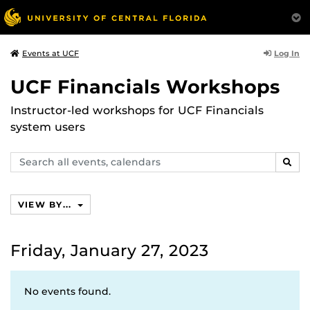
Log In
Events at UCF
UCF Financials Workshops
Instructor-led workshops for UCF Financials
system users
Search
SEAR
events,
calendars
VIEW BY...
Friday, January 27, 2023
No events found.