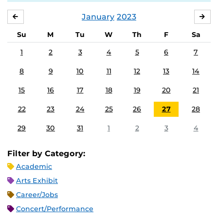
January
2023
DECEMBER
FE
Su
M
Tu
W
Th
F
Sa
1
2
3
4
5
6
7
8
9
10
11
12
13
14
15
16
17
18
19
20
21
22
23
24
25
26
27
28
29
30
31
1
2
3
4
Filter by Category:
Academic
Arts Exhibit
Career/Jobs
Concert/Performance