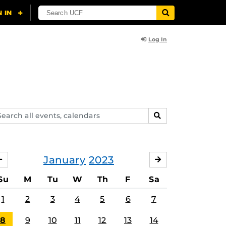
Log In
arch
SEARCH
ents,
lendars
January
2023
DECEMBER
FEBRUARY
Su
M
Tu
W
Th
F
Sa
1
2
3
4
5
6
7
8
9
10
11
12
13
14