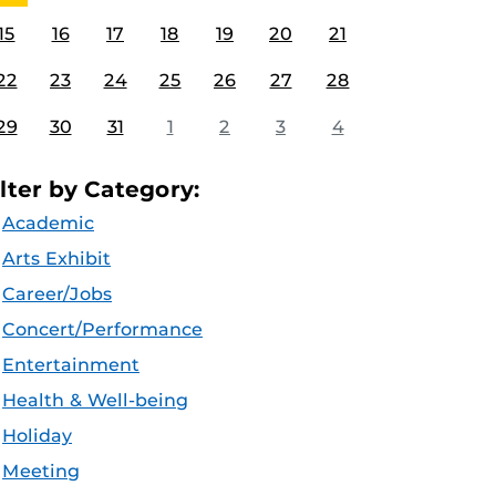
15
16
17
18
19
20
21
22
23
24
25
26
27
28
29
30
31
1
2
3
4
ilter by Category:
Academic
Arts Exhibit
Career/Jobs
Concert/Performance
Entertainment
Health & Well-being
Holiday
Meeting