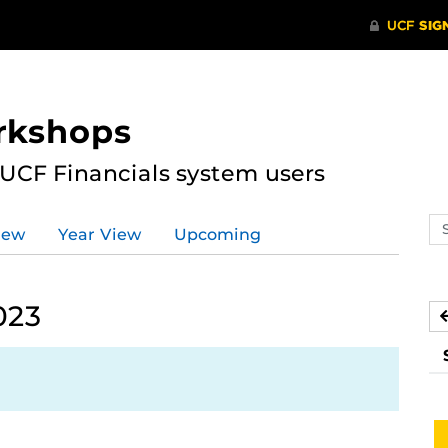
rkshops
 UCF Financials system users
Se
iew
Year View
Upcoming
ev
ca
023