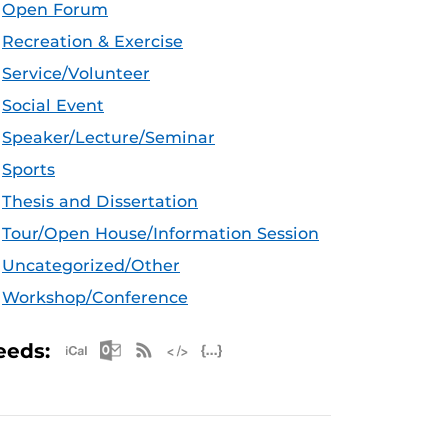
Open Forum
Recreation & Exercise
Service/Volunteer
Social Event
Speaker/Lecture/Seminar
Sports
Thesis and Dissertation
Tour/Open House/Information Session
Uncategorized/Other
Workshop/Conference
Apple iCal Feed (ICS)
Microsoft Outlook Feed (ICS)
RSS Feed
XML Feed
JSON Feed
eeds: