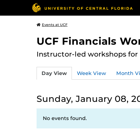
Events at UCF
UCF Financials Wo
Instructor-led workshops for
Day View
Week View
Month V
Sunday, January 08, 2
No events found.