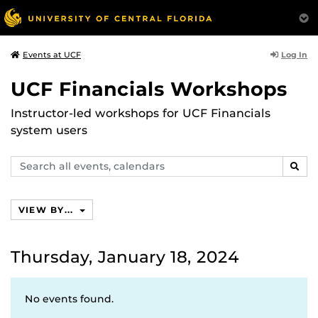
Log In
Events at UCF
UCF Financials Workshops
Instructor-led workshops for UCF Financials
system users
Search
SEAR
events,
calendars
VIEW BY...
Thursday, January 18, 2024
No events found.