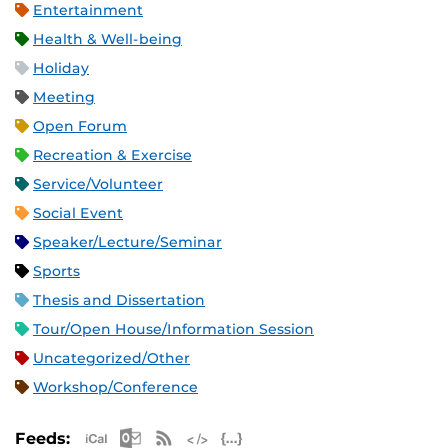
Entertainment
Health & Well-being
Holiday
Meeting
Open Forum
Recreation & Exercise
Service/Volunteer
Social Event
Speaker/Lecture/Seminar
Sports
Thesis and Dissertation
Tour/Open House/Information Session
Uncategorized/Other
Workshop/Conference
Apple iCal Feed (ICS)
Microsoft Outlook Feed (ICS)
RSS Feed
XML Feed
JSON Feed
Feeds: