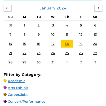
January
2024
DECEMBER
FE
Su
M
Tu
W
Th
F
Sa
31
1
2
3
4
5
6
7
8
9
10
11
12
13
14
15
16
17
18
19
20
21
22
23
24
25
26
27
28
29
30
31
1
2
3
Filter by Category:
Academic
Arts Exhibit
Career/Jobs
Concert/Performance