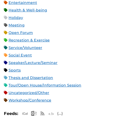
Entertainment
Health & Well-being
Holiday
Meeting
Open Forum
Recreation & Exercise
Service/Volunteer
Social Event
Speaker/Lecture/Seminar
Sports
Thesis and Dissertation
Tour/Open House/Information Session
Uncategorized/Other
Workshop/Conference
Apple iCal Feed (ICS)
Microsoft Outlook Feed (ICS)
RSS Feed
XML Feed
JSON Feed
Feeds: