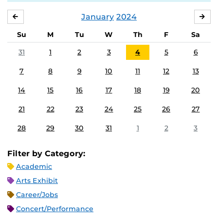
January
2024
DECEMBER
FE
Su
M
Tu
W
Th
F
Sa
31
1
2
3
4
5
6
7
8
9
10
11
12
13
14
15
16
17
18
19
20
21
22
23
24
25
26
27
28
29
30
31
1
2
3
Filter by Category:
Academic
Arts Exhibit
Career/Jobs
Concert/Performance