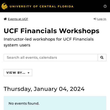
Log In
Events at UCF
UCF Financials Workshops
Instructor-led workshops for UCF Financials
system users
Search
SEAR
events,
calendars
VIEW BY...
Thursday, January 04, 2024
No events found.