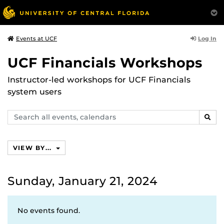
Log In
Events at UCF
UCF Financials Workshops
Instructor-led workshops for UCF Financials
system users
Search
SEAR
events,
calendars
VIEW BY...
Sunday, January 21, 2024
No events found.