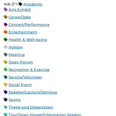
mb-2">
Academic
Arts Exhibit
Career/Jobs
Concert/Performance
Entertainment
Health & Well-being
Holiday
Meeting
Open Forum
Recreation & Exercise
Service/Volunteer
Social Event
Speaker/Lecture/Seminar
Sports
Thesis and Dissertation
Tour/Open House/Information Session