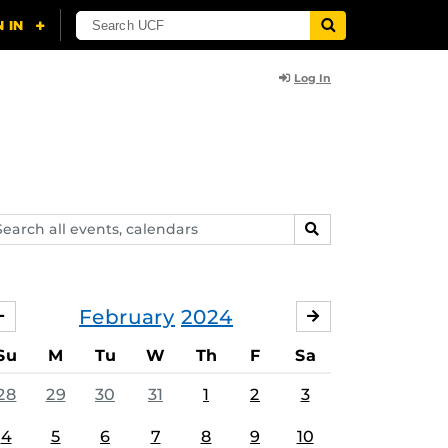
Log In
arch
SEARCH
ents,
lendars
February
2024
JANUARY
MARCH
Su
M
Tu
W
Th
F
Sa
28
29
30
31
1
2
3
4
5
6
7
8
9
10