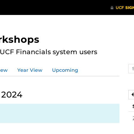
rkshops
 UCF Financials system users
Se
iew
Year View
Upcoming
ev
ca
 2024