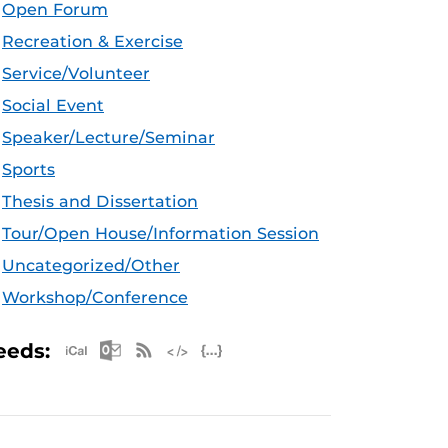
Open Forum
Recreation & Exercise
Service/Volunteer
Social Event
Speaker/Lecture/Seminar
Sports
Thesis and Dissertation
Tour/Open House/Information Session
Uncategorized/Other
Workshop/Conference
Apple iCal Feed (ICS)
Microsoft Outlook Feed (ICS)
RSS Feed
XML Feed
JSON Feed
eeds: