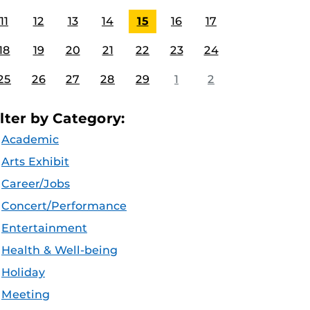
11
12
13
14
15
16
17
18
19
20
21
22
23
24
25
26
27
28
29
1
2
ilter by Category:
Academic
Arts Exhibit
Career/Jobs
Concert/Performance
Entertainment
Health & Well-being
Holiday
Meeting