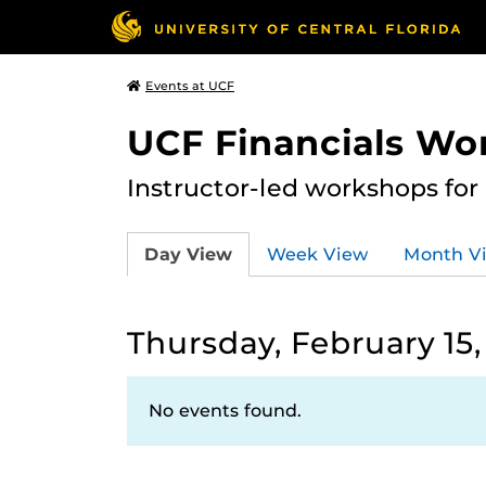
Events at UCF
UCF Financials Wo
Instructor-led workshops for
Day View
Week View
Month V
Thursday, February 15,
No events found.