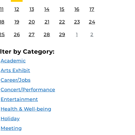
11
12
13
14
15
16
17
18
19
20
21
22
23
24
25
26
27
28
29
1
2
ilter by Category:
Academic
Arts Exhibit
Career/Jobs
Concert/Performance
Entertainment
Health & Well-being
Holiday
Meeting