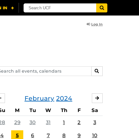
Log In
arch
SEARCH
ents,
lendars
February
2024
JANUARY
MARCH
Su
M
Tu
W
Th
F
Sa
28
29
30
31
1
2
3
4
5
6
7
8
9
10