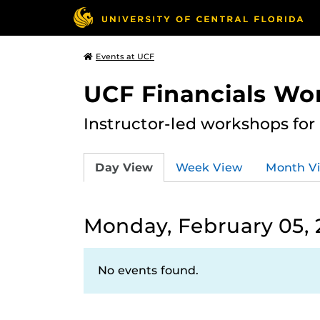
Events at UCF
UCF Financials Wo
Instructor-led workshops for
Day View
Week View
Month V
Monday, February 05,
No events found.