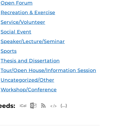
Open Forum
Recreation & Exercise
Service/Volunteer
Social Event
Speaker/Lecture/Seminar
Sports
Thesis and Dissertation
Tour/Open House/Information Session
Uncategorized/Other
Workshop/Conference
Apple iCal Feed (ICS)
Microsoft Outlook Feed (ICS)
RSS Feed
XML Feed
JSON Feed
eeds: