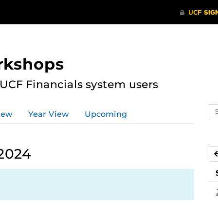
rkshops
 UCF Financials system users
Se
iew
Year View
Upcoming
ev
ca
 2024