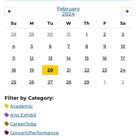
February
JANUARY
MA
2024
Su
M
Tu
W
Th
F
Sa
28
29
30
31
1
2
3
4
5
6
7
8
9
10
11
12
13
14
15
16
17
18
19
20
21
22
23
24
25
26
27
28
29
1
2
Filter by Category:
Academic
Arts Exhibit
Career/Jobs
Concert/Performance