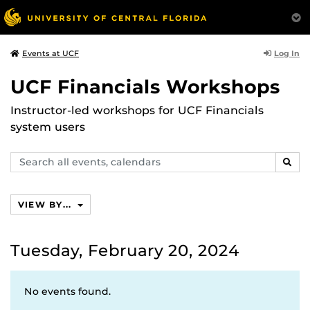
Log In
Events at UCF
UCF Financials Workshops
Instructor-led workshops for UCF Financials
system users
Search
SEAR
events,
calendars
VIEW BY...
Tuesday, February 20, 2024
No events found.