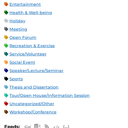
Entertainment
Health & Well-being
Holiday
Meeting
Open Forum
Recreation & Exercise
Service/Volunteer
Social Event
Speaker/Lecture/Seminar
Sports
Thesis and Dissertation
Tour/Open House/Information Session
Uncategorized/Other
Workshop/Conference
Apple iCal Feed (ICS)
Microsoft Outlook Feed (ICS)
RSS Feed
XML Feed
JSON Feed
Feeds: