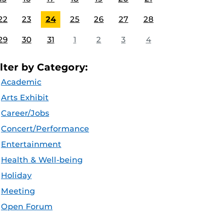
22
23
24
25
26
27
28
29
30
31
1
2
3
4
ilter by Category:
Academic
Arts Exhibit
Career/Jobs
Concert/Performance
Entertainment
Health & Well-being
Holiday
Meeting
Open Forum