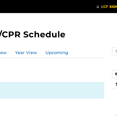
/CPR Schedule
Se
iew
Year View
Upcoming
ev
ca