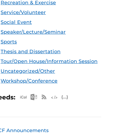
Recreation & Exercise
Service/Volunteer
Social Event
Speaker/Lecture/Seminar
Sports
Thesis and Dissertation
Tour/Open House/Information Session
Uncategorized/Other
Workshop/Conference
Apple iCal Feed (ICS)
Microsoft Outlook Feed (ICS)
RSS Feed
XML Feed
JSON Feed
eeds:
CF Announcements