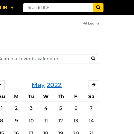
Log In
arch
SEARCH
ents,
lendars
May
2022
APRIL
JUNE
Su
M
Tu
W
Th
F
Sa
1
2
3
4
5
6
7
8
9
10
11
12
13
14
15
16
17
18
19
20
21