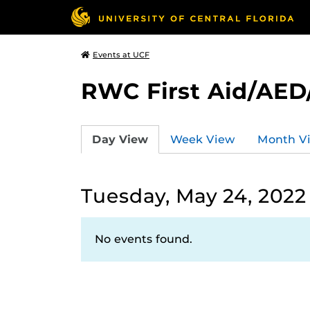
Events at UCF
RWC First Aid/AED
Day View
Week View
Month V
Tuesday, May 24, 2022
No events found.