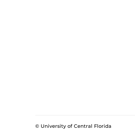
© University of Central Florida