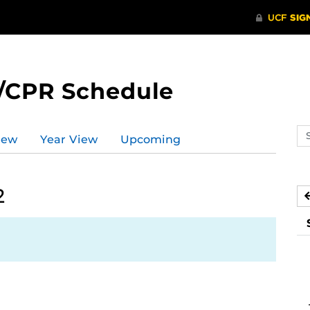
/CPR Schedule
Se
iew
Year View
Upcoming
ev
ca
2