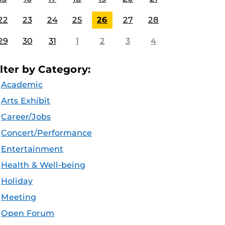
22
23
24
25
26
27
28
29
30
31
1
2
3
4
ilter by Category:
Academic
Arts Exhibit
Career/Jobs
Concert/Performance
Entertainment
Health & Well-being
Holiday
Meeting
Open Forum