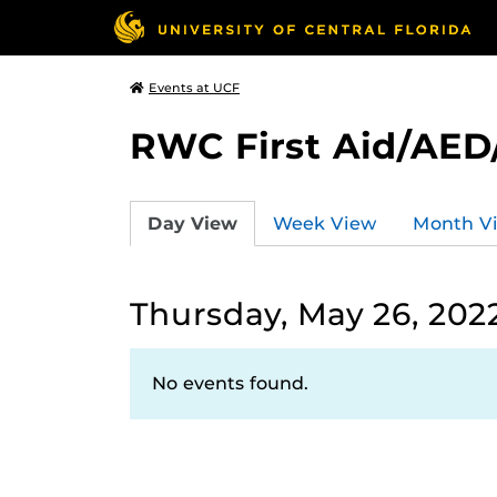
Events at UCF
RWC First Aid/AED
Day View
Week View
Month V
Thursday, May 26, 202
No events found.