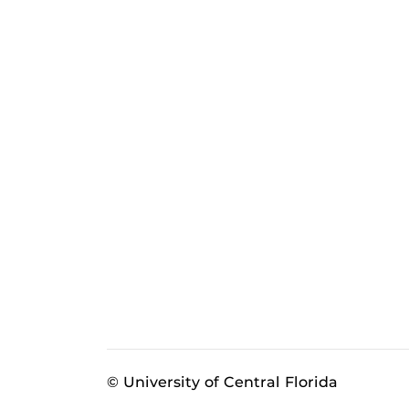
© University of Central Florida