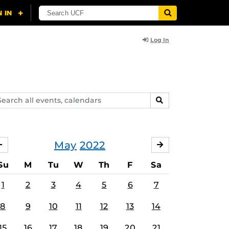
Log In
arch
SEARCH
ents,
lendars
May
2022
APRIL
JUNE
Su
M
Tu
W
Th
F
Sa
1
2
3
4
5
6
7
8
9
10
11
12
13
14
15
16
17
18
19
20
21