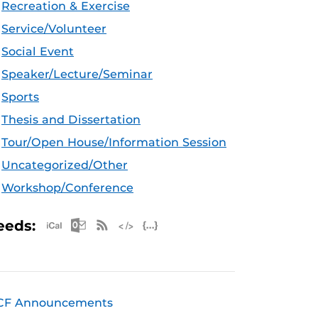
Recreation & Exercise
Service/Volunteer
Social Event
Speaker/Lecture/Seminar
Sports
Thesis and Dissertation
Tour/Open House/Information Session
Uncategorized/Other
Workshop/Conference
Apple iCal Feed (ICS)
Microsoft Outlook Feed (ICS)
RSS Feed
XML Feed
JSON Feed
eeds:
CF Announcements