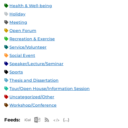
Health & Well-being
Holiday
Meeting
Open Forum
Recreation & Exercise
Service/Volunteer
Social Event
Speaker/Lecture/Seminar
Sports
Thesis and Dissertation
Tour/Open House/Information Session
Uncategorized/Other
Workshop/Conference
Apple iCal Feed (ICS)
Microsoft Outlook Feed (ICS)
RSS Feed
XML Feed
JSON Feed
Feeds: