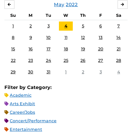
May
2022
APRIL
JU
Su
M
Tu
W
Th
F
Sa
1
2
3
4
5
6
7
8
9
10
11
12
13
14
15
16
17
18
19
20
21
22
23
24
25
26
27
28
29
30
31
1
2
3
4
Filter by Category:
Academic
Arts Exhibit
Career/Jobs
Concert/Performance
Entertainment