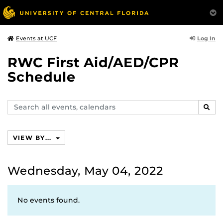
Log In
Events at UCF
RWC First Aid/AED/CPR
Schedule
Search
SEAR
events,
calendars
VIEW BY...
Wednesday, May 04, 2022
No events found.