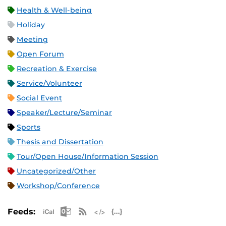
Health & Well-being
Holiday
Meeting
Open Forum
Recreation & Exercise
Service/Volunteer
Social Event
Speaker/Lecture/Seminar
Sports
Thesis and Dissertation
Tour/Open House/Information Session
Uncategorized/Other
Workshop/Conference
Apple iCal Feed (ICS)
Microsoft Outlook Feed (ICS)
RSS Feed
XML Feed
JSON Feed
Feeds: