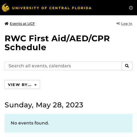
Log In
Events at UCF
RWC First Aid/AED/CPR
Schedule
Search
SEAR
events,
calendars
VIEW BY...
Sunday, May 28, 2023
No events found.