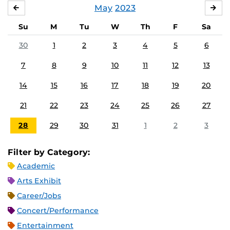
May
2023
APRIL
JU
Su
M
Tu
W
Th
F
Sa
30
1
2
3
4
5
6
7
8
9
10
11
12
13
14
15
16
17
18
19
20
21
22
23
24
25
26
27
28
29
30
31
1
2
3
Filter by Category:
Academic
Arts Exhibit
Career/Jobs
Concert/Performance
Entertainment