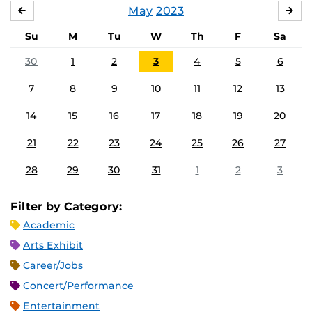
May
2023
APRIL
JU
Su
M
Tu
W
Th
F
Sa
30
1
2
3
4
5
6
7
8
9
10
11
12
13
14
15
16
17
18
19
20
21
22
23
24
25
26
27
28
29
30
31
1
2
3
Filter by Category:
Academic
Arts Exhibit
Career/Jobs
Concert/Performance
Entertainment