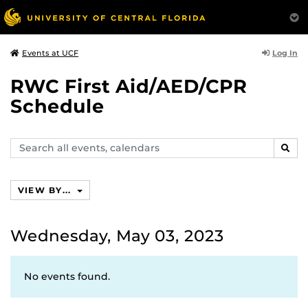
Log In
Events at UCF
RWC First Aid/AED/CPR
Schedule
Search
SEAR
events,
calendars
VIEW BY...
Wednesday, May 03, 2023
No events found.