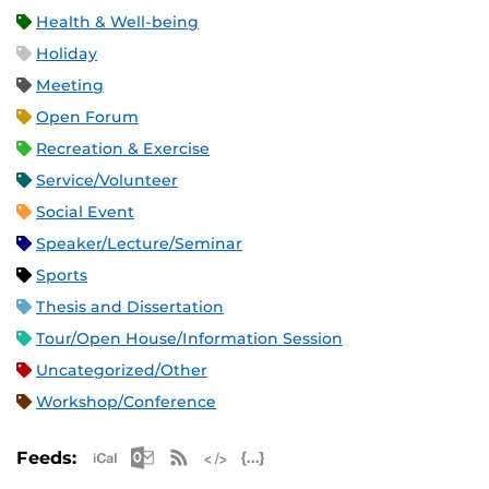
Health & Well-being
Holiday
Meeting
Open Forum
Recreation & Exercise
Service/Volunteer
Social Event
Speaker/Lecture/Seminar
Sports
Thesis and Dissertation
Tour/Open House/Information Session
Uncategorized/Other
Workshop/Conference
Apple iCal Feed (ICS)
Microsoft Outlook Feed (ICS)
RSS Feed
XML Feed
JSON Feed
Feeds: