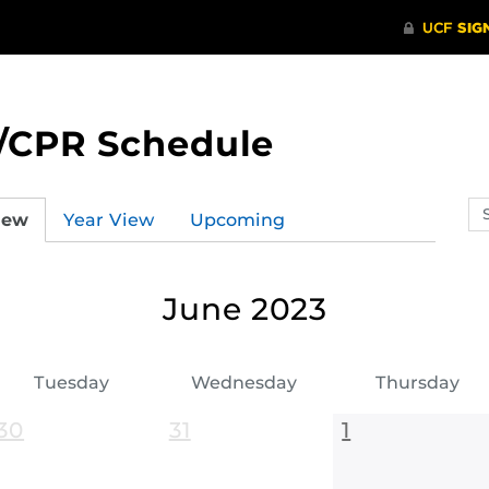
/CPR Schedule
Se
iew
Year View
Upcoming
ev
ca
June 2023
Tuesday
Wednesday
Thursday
30
31
1