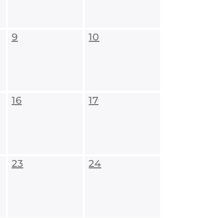
9
10
16
17
23
24