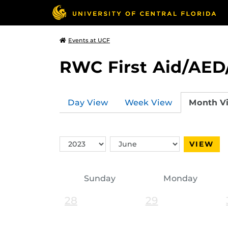
Events at UCF
RWC First Aid/AED
Day View
Week View
Month V
Switch
Switch
VIEW
Year
Month
Sunday
Monday
28
29