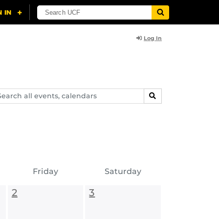
Log In
arch
SEARCH
ents,
lendars
Friday
Saturday
2
3