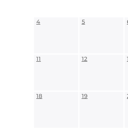
4
5
11
12
18
19