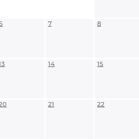
6
7
8
13
14
15
20
21
22