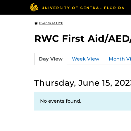
Events at UCF
RWC First Aid/AED
Day View
Week View
Month V
Thursday, June 15, 202
No events found.