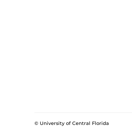
© University of Central Florida