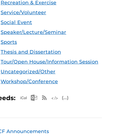
Recreation & Exercise
Service/Volunteer
Social Event
Speaker/Lecture/Seminar
Sports
Thesis and Dissertation
Tour/Open House/Information Session
Uncategorized/Other
Workshop/Conference
Apple iCal Feed (ICS)
Microsoft Outlook Feed (ICS)
RSS Feed
XML Feed
JSON Feed
eeds:
CF Announcements