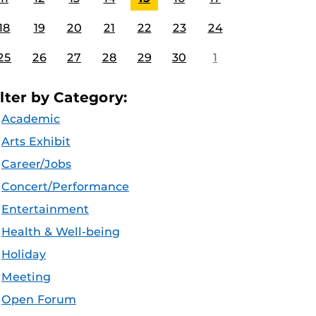
18
19
20
21
22
23
24
25
26
27
28
29
30
1
ilter by Category:
Academic
Arts Exhibit
Career/Jobs
Concert/Performance
Entertainment
Health & Well-being
Holiday
Meeting
Open Forum