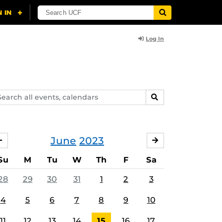
Log In
arch
SEARCH
ents,
lendars
June
2023
MAY
JULY
Su
M
Tu
W
Th
F
Sa
28
29
30
31
1
2
3
4
5
6
7
8
9
10
11
12
13
14
15
16
17