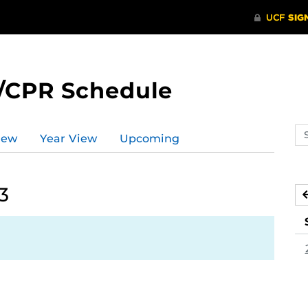
/CPR Schedule
Se
iew
Year View
Upcoming
ev
ca
3