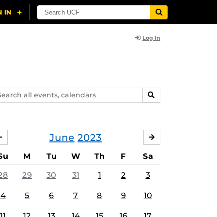
Log In
arch
SEARCH
ents,
lendars
June
2023
MAY
JULY
Su
M
Tu
W
Th
F
Sa
28
29
30
31
1
2
3
4
5
6
7
8
9
10
11
12
13
14
15
16
17