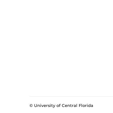
© University of Central Florida