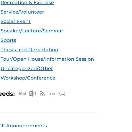
Recreation & Exercise
Service/Volunteer
Social Event
Speaker/Lecture/Seminar
Sports
Thesis and Dissertation
Tour/Open House/Information Session
Uncategorized/Other
Workshop/Conference
Apple iCal Feed (ICS)
Microsoft Outlook Feed (ICS)
RSS Feed
XML Feed
JSON Feed
eeds:
CF Announcements