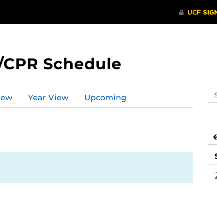
/CPR Schedule
Se
iew
Year View
Upcoming
ev
ca
3