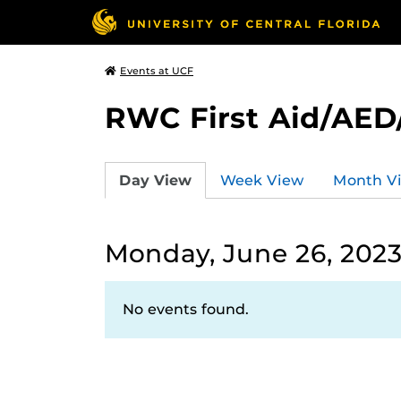
Events at UCF
RWC First Aid/AED
Day View
Week View
Month V
Monday, June 26, 202
No events found.