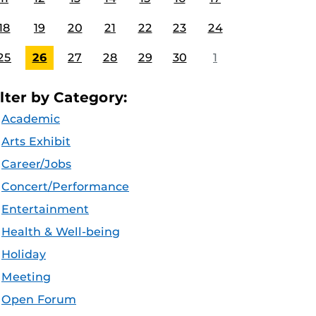
18
19
20
21
22
23
24
25
26
27
28
29
30
1
ilter by Category:
Academic
Arts Exhibit
Career/Jobs
Concert/Performance
Entertainment
Health & Well-being
Holiday
Meeting
Open Forum