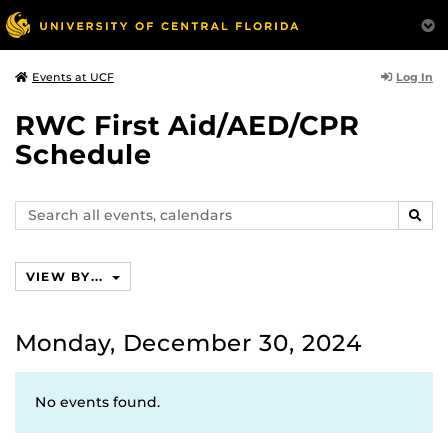
Log In
Events at UCF
RWC First Aid/AED/CPR
Schedule
Search
SEAR
events,
calendars
VIEW BY...
Monday, December 30, 2024
No events found.