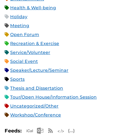
Health & Well-being
Holiday
Meeting
Open Forum
Recreation & Exercise
Service/Volunteer
Social Event
Speaker/Lecture/Seminar
Sports
Thesis and Dissertation
Tour/Open House/Information Session
Uncategorized/Other
Workshop/Conference
Apple iCal Feed (ICS)
Microsoft Outlook Feed (ICS)
RSS Feed
XML Feed
JSON Feed
Feeds: