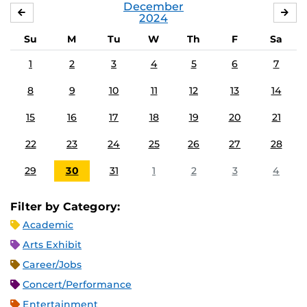
December
NOVEMBER
JA
2024
Su
M
Tu
W
Th
F
Sa
1
2
3
4
5
6
7
8
9
10
11
12
13
14
15
16
17
18
19
20
21
22
23
24
25
26
27
28
29
30
31
1
2
3
4
Filter by Category:
Academic
Arts Exhibit
Career/Jobs
Concert/Performance
Entertainment