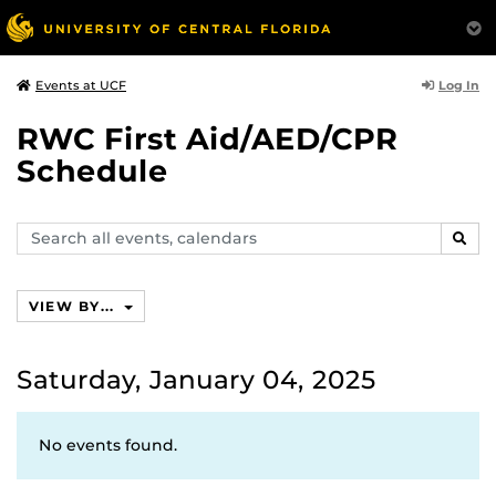
Log In
Events at UCF
RWC First Aid/AED/CPR
Schedule
Search
SEAR
events,
calendars
VIEW BY...
Saturday, January 04, 2025
No events found.