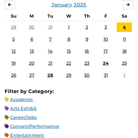
January
2025
DECEMBER
FE
Su
M
Tu
W
Th
F
Sa
29
30
31
1
2
3
4
5
6
7
8
9
10
11
12
13
14
15
16
17
18
19
20
21
22
23
24
25
26
27
28
29
30
31
1
Filter by Category:
Academic
Arts Exhibit
Career/Jobs
Concert/Performance
Entertainment