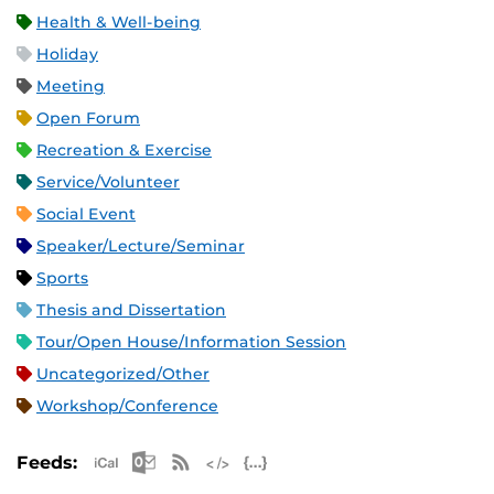
Health & Well-being
Holiday
Meeting
Open Forum
Recreation & Exercise
Service/Volunteer
Social Event
Speaker/Lecture/Seminar
Sports
Thesis and Dissertation
Tour/Open House/Information Session
Uncategorized/Other
Workshop/Conference
Apple iCal Feed (ICS)
Microsoft Outlook Feed (ICS)
RSS Feed
XML Feed
JSON Feed
Feeds: