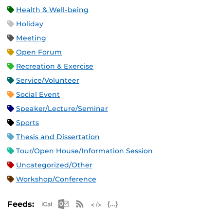
Health & Well-being
Holiday
Meeting
Open Forum
Recreation & Exercise
Service/Volunteer
Social Event
Speaker/Lecture/Seminar
Sports
Thesis and Dissertation
Tour/Open House/Information Session
Uncategorized/Other
Workshop/Conference
Apple iCal Feed (ICS)
Microsoft Outlook Feed (ICS)
RSS Feed
XML Feed
JSON Feed
Feeds: