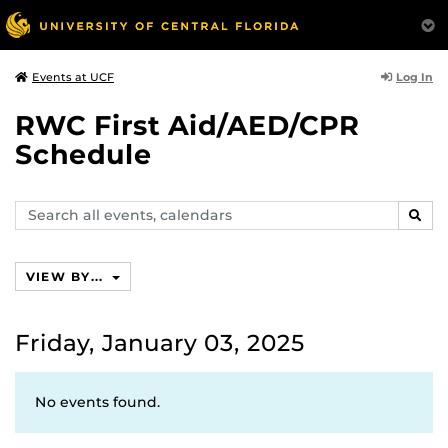
Log In
Events at UCF
RWC First Aid/AED/CPR
Schedule
Search
SEAR
events,
calendars
VIEW BY...
Friday, January 03, 2025
No events found.