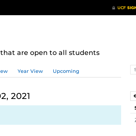
hat are open to all students
Se
iew
Year View
Upcoming
ev
ca
2, 2021