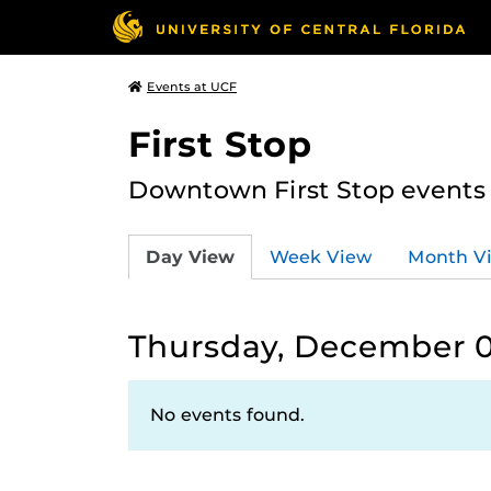
Events at UCF
First Stop
Downtown First Stop events t
Day View
Week View
Month V
Thursday, December 0
No events found.