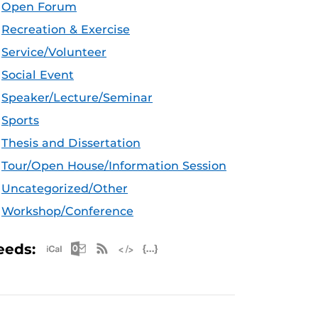
Open Forum
Recreation & Exercise
Service/Volunteer
Social Event
Speaker/Lecture/Seminar
Sports
Thesis and Dissertation
Tour/Open House/Information Session
Uncategorized/Other
Workshop/Conference
Apple iCal Feed (ICS)
Microsoft Outlook Feed (ICS)
RSS Feed
XML Feed
JSON Feed
eeds: