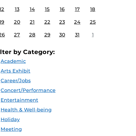
12
13
14
15
16
17
18
19
20
21
22
23
24
25
26
27
28
29
30
31
1
ilter by Category:
Academic
Arts Exhibit
Career/Jobs
Concert/Performance
Entertainment
Health & Well-being
Holiday
Meeting