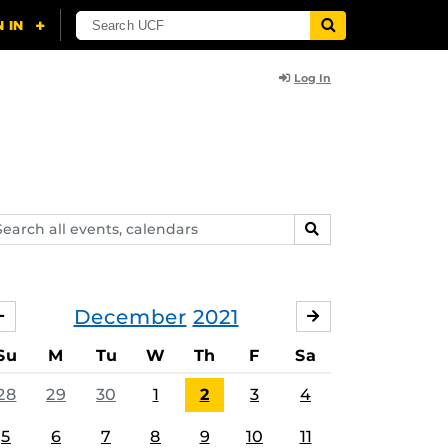
Log In
arch
SEARCH
ents,
lendars
December
2021
NOVEMBER
JANUARY
Su
M
Tu
W
Th
F
Sa
28
29
30
1
2
3
4
5
6
7
8
9
10
11