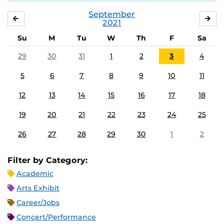
September
AUGUST
OC
2021
Su
M
Tu
W
Th
F
Sa
29
30
31
1
2
3
4
5
6
7
8
9
10
11
12
13
14
15
16
17
18
19
20
21
22
23
24
25
26
27
28
29
30
1
2
Filter by Category:
Academic
Arts Exhibit
Career/Jobs
Concert/Performance