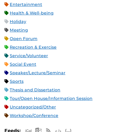
Entertainment
Health & Well-being
Holiday
Meeting
Open Forum
Recreation & Exercise
Service/Volunteer
Social Event
Speaker/Lecture/Seminar
Sports
Thesis and Dissertation
Tour/Open House/Information Session
Uncategorized/Other
Workshop/Conference
Apple iCal Feed (ICS)
Microsoft Outlook Feed (ICS)
RSS Feed
XML Feed
JSON Feed
Feeds: