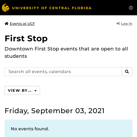
Log In
Events at UCF
First Stop
Downtown First Stop events that are open to all
students
Search
SEAR
events,
calendars
VIEW BY...
Friday, September 03, 2021
No events found.