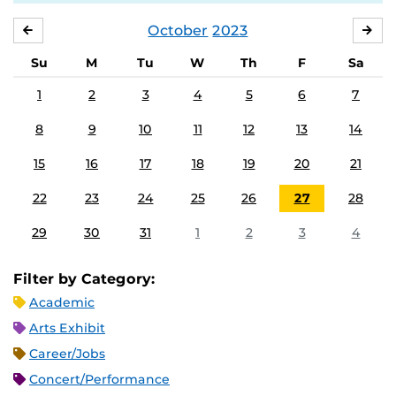
October
2023
SEPTEMBER
NO
Su
M
Tu
W
Th
F
Sa
1
2
3
4
5
6
7
8
9
10
11
12
13
14
15
16
17
18
19
20
21
22
23
24
25
26
27
28
29
30
31
1
2
3
4
Filter by Category:
Academic
Arts Exhibit
Career/Jobs
Concert/Performance