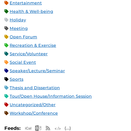
Entertainment
Health & Well-being
Holiday
Meeting
Open Forum
Recreation & Exercise
Service/Volunteer
Social Event
Speaker/Lecture/Seminar
Sports
Thesis and Dissertation
Tour/Open House/Information Session
Uncategorized/Other
Workshop/Conference
Apple iCal Feed (ICS)
Microsoft Outlook Feed (ICS)
RSS Feed
XML Feed
JSON Feed
Feeds: