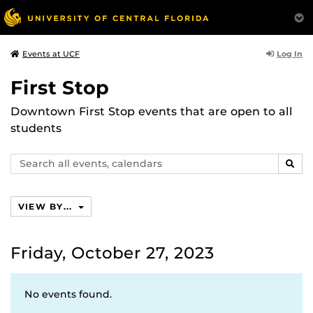
Log In
Events at UCF
First Stop
Downtown First Stop events that are open to all
students
Search
SEAR
events,
calendars
VIEW BY...
Friday, October 27, 2023
No events found.