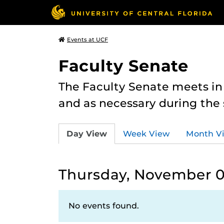
Events at UCF
Faculty Senate
The Faculty Senate meets in
and as necessary during th
Day View
Week View
Month V
Thursday, November 0
No events found.