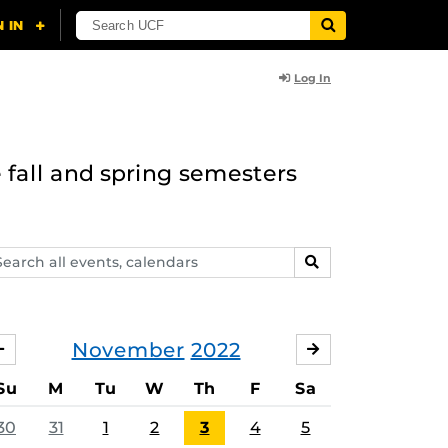
Log In
 fall and spring semesters
arch
SEARCH
ents,
lendars
November
2022
OCTOBER
DECEMBER
Su
M
Tu
W
Th
F
Sa
30
31
1
2
3
4
5