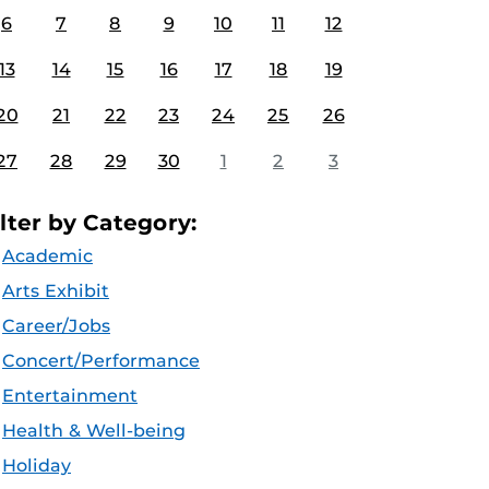
6
7
8
9
10
11
12
13
14
15
16
17
18
19
20
21
22
23
24
25
26
27
28
29
30
1
2
3
ilter by Category:
Academic
Arts Exhibit
Career/Jobs
Concert/Performance
Entertainment
Health & Well-being
Holiday