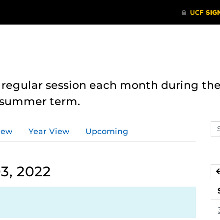
 regular session each month during the
e summer term.
Se
iew
Year View
Upcoming
ev
ca
3, 2022