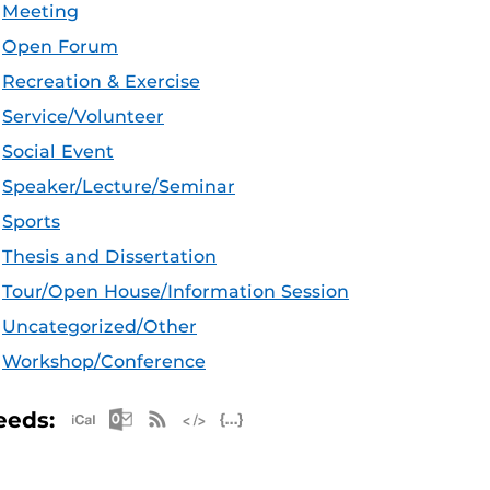
Meeting
Open Forum
Recreation & Exercise
Service/Volunteer
Social Event
Speaker/Lecture/Seminar
Sports
Thesis and Dissertation
Tour/Open House/Information Session
Uncategorized/Other
Workshop/Conference
Apple iCal Feed (ICS)
Microsoft Outlook Feed (ICS)
RSS Feed
XML Feed
JSON Feed
eeds: