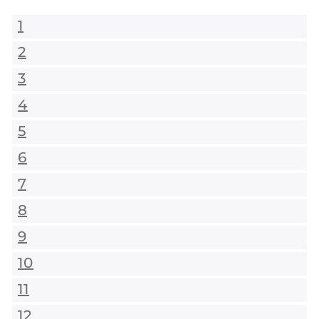
1
2
3
4
5
6
7
8
9
10
11
12