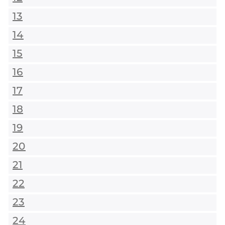
13
14
15
16
17
18
19
20
21
22
23
24