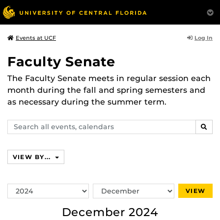
Log In
Events at UCF
Faculty Senate
The Faculty Senate meets in regular session each
month during the fall and spring semesters and
as necessary during the summer term.
Search
SEAR
events,
calendars
VIEW BY...
Switch
Switch
VIEW
Year
Month
December 2024