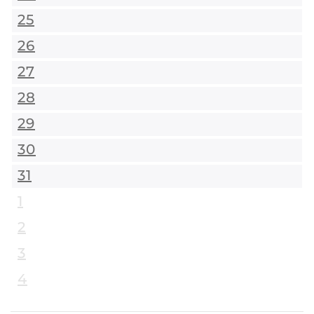
25
26
27
28
29
30
31
1
2
3
4