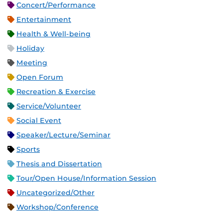
Concert/Performance
Entertainment
Health & Well-being
Holiday
Meeting
Open Forum
Recreation & Exercise
Service/Volunteer
Social Event
Speaker/Lecture/Seminar
Sports
Thesis and Dissertation
Tour/Open House/Information Session
Uncategorized/Other
Workshop/Conference