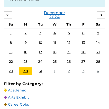
December
NOVEMBER
JA
2024
Su
M
Tu
W
Th
F
Sa
1
2
3
4
5
6
7
8
9
10
11
12
13
14
15
16
17
18
19
20
21
22
23
24
25
26
27
28
29
30
31
1
2
3
4
Filter by Category:
Academic
Arts Exhibit
Career/Jobs