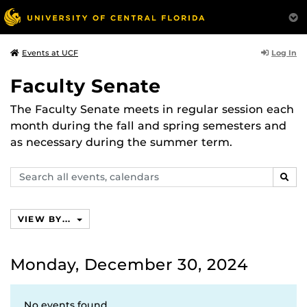
Log In
Events at UCF
Faculty Senate
The Faculty Senate meets in regular session each
month during the fall and spring semesters and
as necessary during the summer term.
Search
SEAR
events,
calendars
VIEW BY...
Monday, December 30, 2024
No events found.