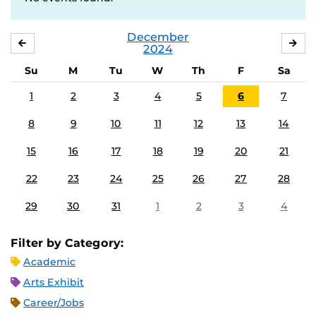
December
NOVEMBER
JA
2024
Su
M
Tu
W
Th
F
Sa
1
2
3
4
5
6
7
8
9
10
11
12
13
14
15
16
17
18
19
20
21
22
23
24
25
26
27
28
29
30
31
1
2
3
4
Filter by Category:
Academic
Arts Exhibit
Career/Jobs