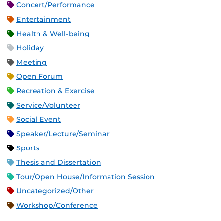
Concert/Performance
Entertainment
Health & Well-being
Holiday
Meeting
Open Forum
Recreation & Exercise
Service/Volunteer
Social Event
Speaker/Lecture/Seminar
Sports
Thesis and Dissertation
Tour/Open House/Information Session
Uncategorized/Other
Workshop/Conference