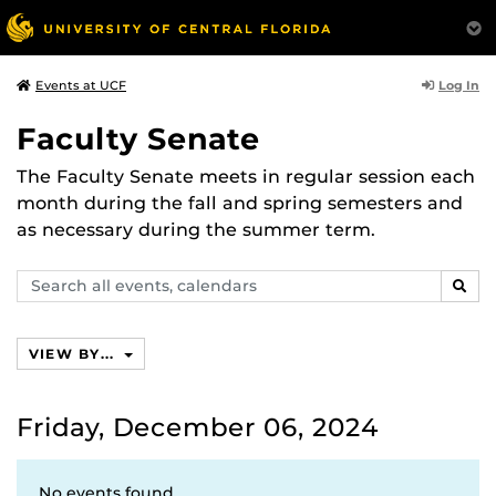
Log In
Events at UCF
Faculty Senate
The Faculty Senate meets in regular session each
month during the fall and spring semesters and
as necessary during the summer term.
Search
SEAR
events,
calendars
VIEW BY...
Friday, December 06, 2024
No events found.