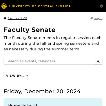
Log In
Events at UCF
Faculty Senate
The Faculty Senate meets in regular session each
month during the fall and spring semesters and
as necessary during the summer term.
Search
SEAR
events,
calendars
VIEW BY...
Friday, December 20, 2024
No events found.