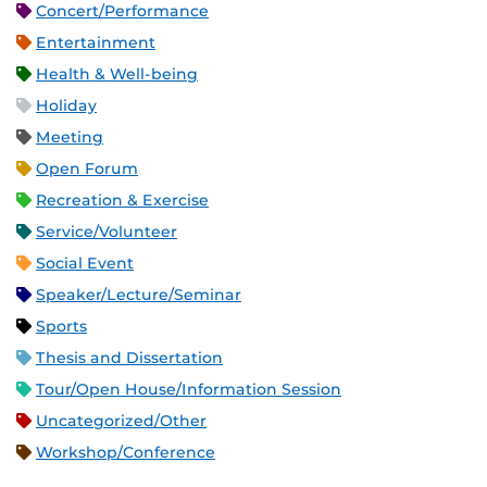
Concert/Performance
Entertainment
Health & Well-being
Holiday
Meeting
Open Forum
Recreation & Exercise
Service/Volunteer
Social Event
Speaker/Lecture/Seminar
Sports
Thesis and Dissertation
Tour/Open House/Information Session
Uncategorized/Other
Workshop/Conference