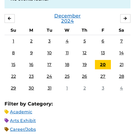
December
NOVEMBER
JA
2024
Su
M
Tu
W
Th
F
Sa
1
2
3
4
5
6
7
8
9
10
11
12
13
14
15
16
17
18
19
20
21
22
23
24
25
26
27
28
29
30
31
1
2
3
4
Filter by Category:
Academic
Arts Exhibit
Career/Jobs