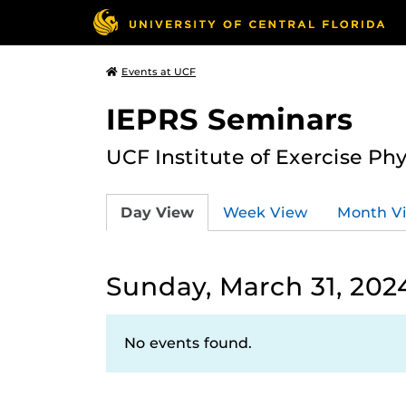
Events at UCF
IEPRS Seminars
UCF Institute of Exercise Ph
Day View
Week View
Month V
Sunday, March 31, 202
No events found.