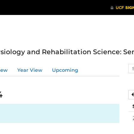
ysiology and Rehabilitation Science: Se
Se
iew
Year View
Upcoming
ev
ca
4