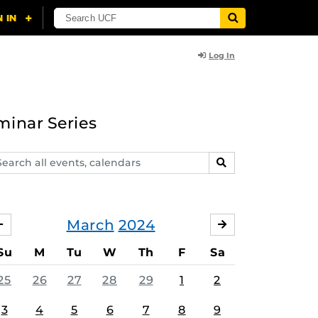
Log In
minar Series
arch
SEARCH
ents,
lendars
March
2024
FEBRUARY
APRIL
Su
M
Tu
W
Th
F
Sa
25
26
27
28
29
1
2
3
4
5
6
7
8
9