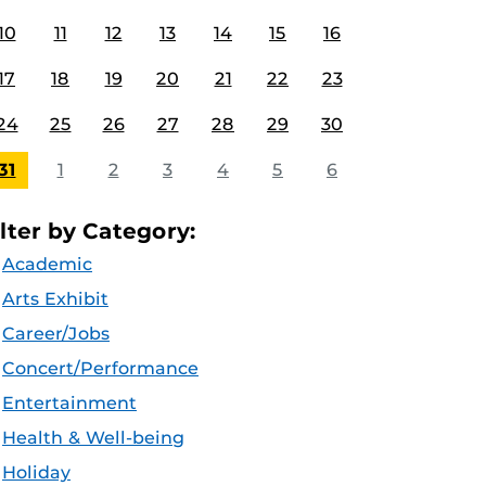
10
11
12
13
14
15
16
17
18
19
20
21
22
23
24
25
26
27
28
29
30
31
1
2
3
4
5
6
ilter by Category:
Academic
Arts Exhibit
Career/Jobs
Concert/Performance
Entertainment
Health & Well-being
Holiday