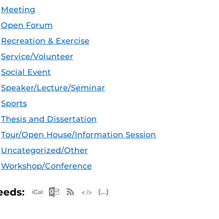
Meeting
Open Forum
Recreation & Exercise
Service/Volunteer
Social Event
Speaker/Lecture/Seminar
Sports
Thesis and Dissertation
Tour/Open House/Information Session
Uncategorized/Other
Workshop/Conference
Apple iCal Feed (ICS)
Microsoft Outlook Feed (ICS)
RSS Feed
XML Feed
JSON Feed
eeds: