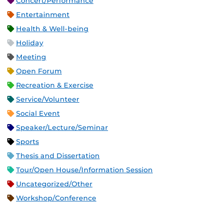
Concert/Performance
Entertainment
Health & Well-being
Holiday
Meeting
Open Forum
Recreation & Exercise
Service/Volunteer
Social Event
Speaker/Lecture/Seminar
Sports
Thesis and Dissertation
Tour/Open House/Information Session
Uncategorized/Other
Workshop/Conference