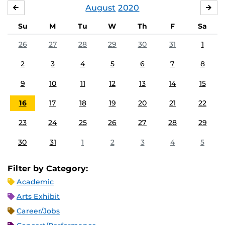
August
2020
JULY
SE
Su
M
Tu
W
Th
F
Sa
26
27
28
29
30
31
1
2
3
4
5
6
7
8
9
10
11
12
13
14
15
16
17
18
19
20
21
22
23
24
25
26
27
28
29
30
31
1
2
3
4
5
Filter by Category:
Academic
Arts Exhibit
Career/Jobs