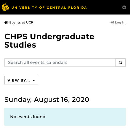
Log In
Events at UCF
CHPS Undergraduate
Studies
Search
SEAR
events,
calendars
VIEW BY...
Sunday, August 16, 2020
No events found.