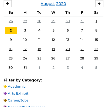
August
2020
JULY
SE
Su
M
Tu
W
Th
F
Sa
26
27
28
29
30
31
1
2
3
4
5
6
7
8
9
10
11
12
13
14
15
16
17
18
19
20
21
22
23
24
25
26
27
28
29
30
31
1
2
3
4
5
Filter by Category:
Academic
Arts Exhibit
Career/Jobs