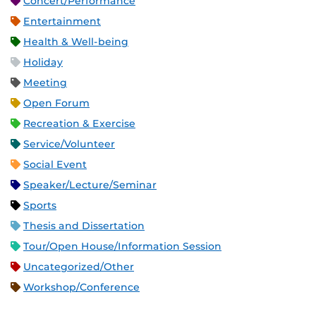
Concert/Performance
Entertainment
Health & Well-being
Holiday
Meeting
Open Forum
Recreation & Exercise
Service/Volunteer
Social Event
Speaker/Lecture/Seminar
Sports
Thesis and Dissertation
Tour/Open House/Information Session
Uncategorized/Other
Workshop/Conference