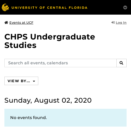
Log In
Events at UCF
CHPS Undergraduate
Studies
Search
SEAR
events,
calendars
VIEW BY...
Sunday, August 02, 2020
No events found.