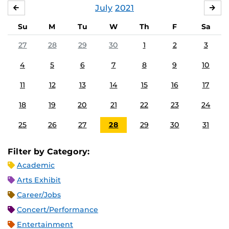
July
2021
JUNE
AU
Su
M
Tu
W
Th
F
Sa
27
28
29
30
1
2
3
4
5
6
7
8
9
10
11
12
13
14
15
16
17
18
19
20
21
22
23
24
25
26
27
28
29
30
31
Filter by Category:
Academic
Arts Exhibit
Career/Jobs
Concert/Performance
Entertainment