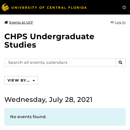
Log In
Events at UCF
CHPS Undergraduate
Studies
Search
SEAR
events,
calendars
VIEW BY...
Wednesday, July 28, 2021
No events found.