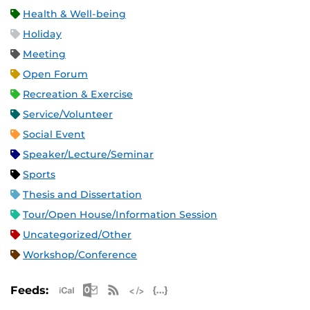
Health & Well-being
Holiday
Meeting
Open Forum
Recreation & Exercise
Service/Volunteer
Social Event
Speaker/Lecture/Seminar
Sports
Thesis and Dissertation
Tour/Open House/Information Session
Uncategorized/Other
Workshop/Conference
Apple iCal Feed (ICS)
Microsoft Outlook Feed (ICS)
RSS Feed
XML Feed
JSON Feed
Feeds: