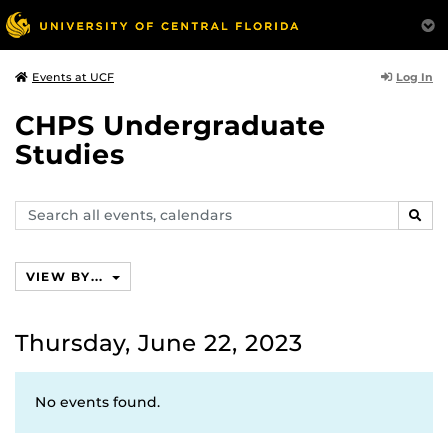
Log In
Events at UCF
CHPS Undergraduate
Studies
Search
SEAR
events,
calendars
VIEW BY...
Thursday, June 22, 2023
No events found.