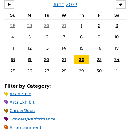
June
2023
MAY
JUL
Su
M
Tu
W
Th
F
Sa
28
29
30
31
1
2
3
4
5
6
7
8
9
10
11
12
13
14
15
16
17
18
19
20
21
22
23
24
25
26
27
28
29
30
1
Filter by Category:
Academic
Arts Exhibit
Career/Jobs
Concert/Performance
Entertainment