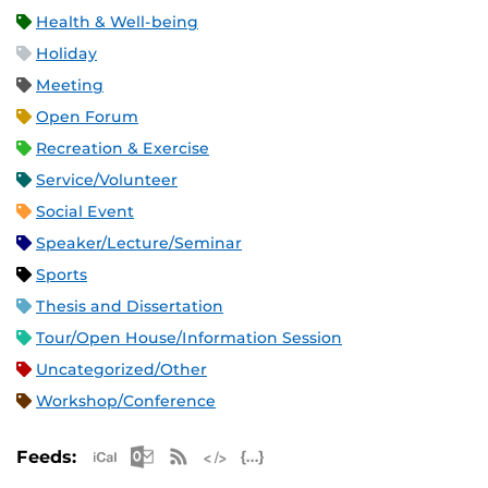
Health & Well-being
Holiday
Meeting
Open Forum
Recreation & Exercise
Service/Volunteer
Social Event
Speaker/Lecture/Seminar
Sports
Thesis and Dissertation
Tour/Open House/Information Session
Uncategorized/Other
Workshop/Conference
Apple iCal Feed (ICS)
Microsoft Outlook Feed (ICS)
RSS Feed
XML Feed
JSON Feed
Feeds: