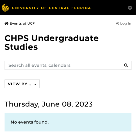
Log In
Events at UCF
CHPS Undergraduate
Studies
Search
SEAR
events,
calendars
VIEW BY...
Thursday, June 08, 2023
No events found.