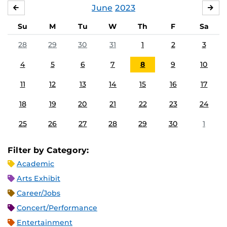
June
2023
MAY
JUL
Su
M
Tu
W
Th
F
Sa
28
29
30
31
1
2
3
4
5
6
7
8
9
10
11
12
13
14
15
16
17
18
19
20
21
22
23
24
25
26
27
28
29
30
1
Filter by Category:
Academic
Arts Exhibit
Career/Jobs
Concert/Performance
Entertainment