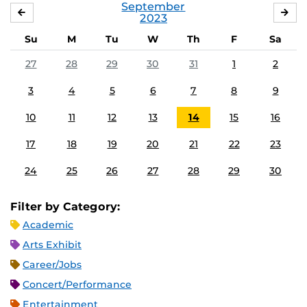
September
AUGUST
OC
2023
Su
M
Tu
W
Th
F
Sa
27
28
29
30
31
1
2
3
4
5
6
7
8
9
10
11
12
13
14
15
16
17
18
19
20
21
22
23
24
25
26
27
28
29
30
Filter by Category:
Academic
Arts Exhibit
Career/Jobs
Concert/Performance
Entertainment