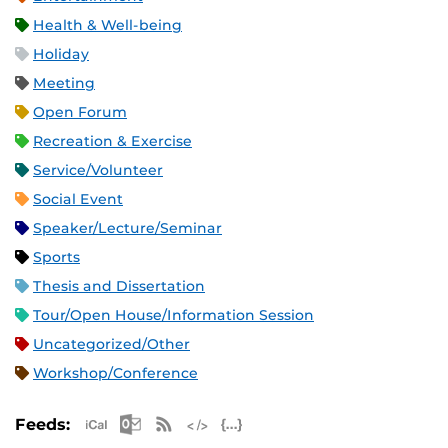
Health & Well-being
Holiday
Meeting
Open Forum
Recreation & Exercise
Service/Volunteer
Social Event
Speaker/Lecture/Seminar
Sports
Thesis and Dissertation
Tour/Open House/Information Session
Uncategorized/Other
Workshop/Conference
Apple iCal Feed (ICS)
Microsoft Outlook Feed (ICS)
RSS Feed
XML Feed
JSON Feed
Feeds: