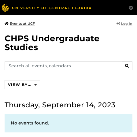
Log In
Events at UCF
CHPS Undergraduate
Studies
Search
SEAR
events,
calendars
VIEW BY...
Thursday, September 14, 2023
No events found.