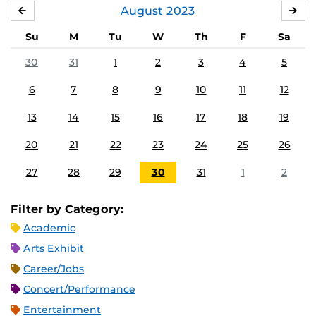
August
2023
JULY
SE
Su
M
Tu
W
Th
F
Sa
30
31
1
2
3
4
5
6
7
8
9
10
11
12
13
14
15
16
17
18
19
20
21
22
23
24
25
26
27
28
29
30
31
1
2
Filter by Category:
Academic
Arts Exhibit
Career/Jobs
Concert/Performance
Entertainment