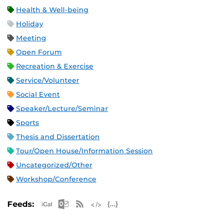
Health & Well-being
Holiday
Meeting
Open Forum
Recreation & Exercise
Service/Volunteer
Social Event
Speaker/Lecture/Seminar
Sports
Thesis and Dissertation
Tour/Open House/Information Session
Uncategorized/Other
Workshop/Conference
Apple iCal Feed (ICS)
Microsoft Outlook Feed (ICS)
RSS Feed
XML Feed
JSON Feed
Feeds: