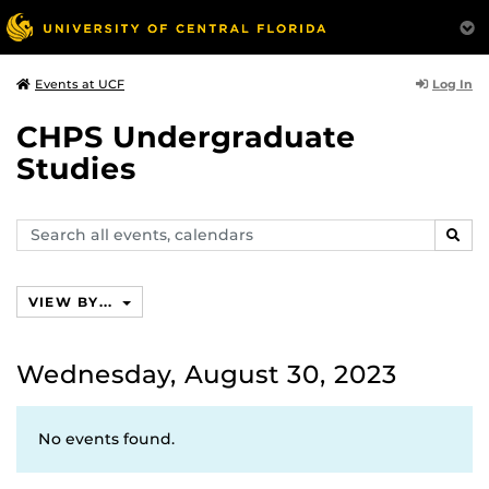
Log In
Events at UCF
CHPS Undergraduate
Studies
Search
SEAR
events,
calendars
VIEW BY...
Wednesday, August 30, 2023
No events found.