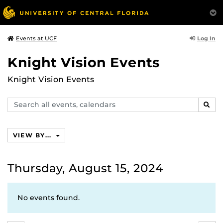
Log In
Events at UCF
Knight Vision Events
Knight Vision Events
Search
SEAR
events,
calendars
VIEW BY...
Thursday, August 15, 2024
No events found.