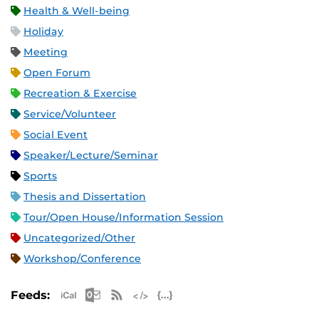
Health & Well-being
Holiday
Meeting
Open Forum
Recreation & Exercise
Service/Volunteer
Social Event
Speaker/Lecture/Seminar
Sports
Thesis and Dissertation
Tour/Open House/Information Session
Uncategorized/Other
Workshop/Conference
Apple iCal Feed (ICS)
Microsoft Outlook Feed (ICS)
RSS Feed
XML Feed
JSON Feed
Feeds: