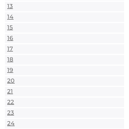
13
14
15
16
17
18
19
20
21
22
23
24