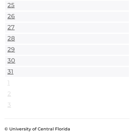
25
26
27
28
29
30
31
1
2
3
© University of Central Florida