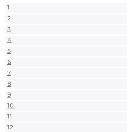
1
2
3
4
5
6
7
8
9
10
11
12