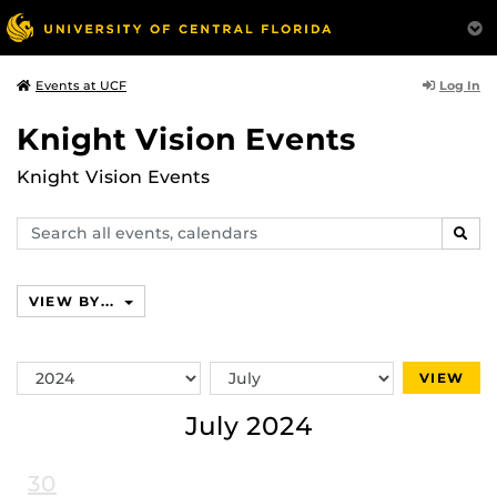
Log In
Events at UCF
Knight Vision Events
Knight Vision Events
Search
SEAR
events,
calendars
VIEW BY...
Switch
Switch
VIEW
Year
Month
July 2024
30