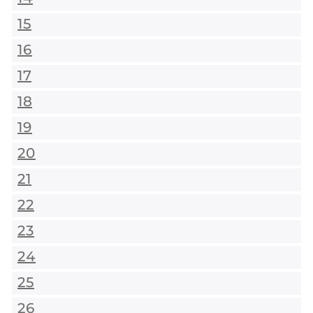
15
16
17
18
19
20
21
22
23
24
25
26