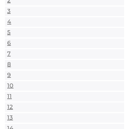
2
3
4
5
6
7
8
9
10
11
12
13
14