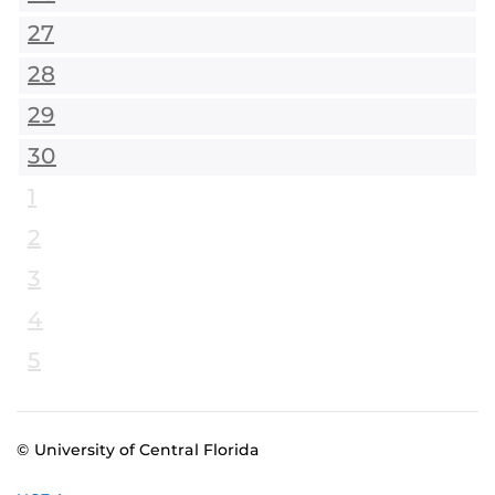
27
28
29
30
1
2
3
4
5
© University of Central Florida