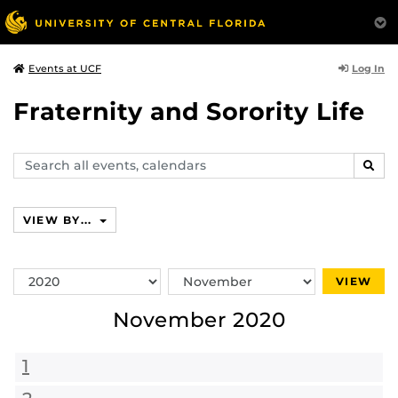
Log In
Events at UCF
Fraternity and Sorority Life
Search
SEAR
events,
calendars
VIEW BY...
Switch
Switch
VIEW
Year
Month
November 2020
1