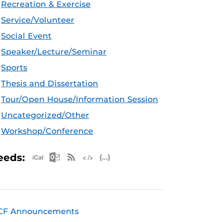
Recreation & Exercise
Service/Volunteer
Social Event
Speaker/Lecture/Seminar
Sports
Thesis and Dissertation
Tour/Open House/Information Session
Uncategorized/Other
Workshop/Conference
Apple iCal Feed (ICS)
Microsoft Outlook Feed (ICS)
RSS Feed
XML Feed
JSON Feed
eeds:
CF Announcements