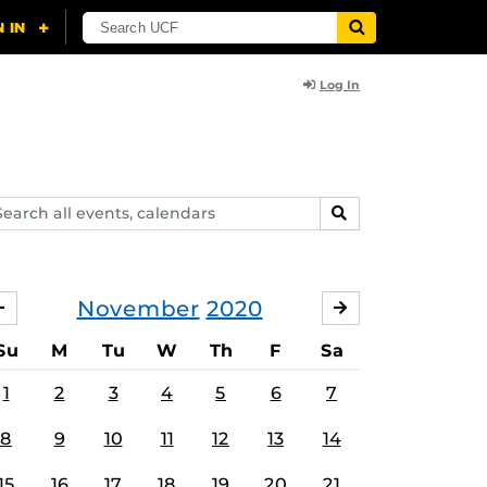
Log In
arch
SEARCH
ents,
lendars
November
2020
OCTOBER
DECEMBER
Su
M
Tu
W
Th
F
Sa
1
2
3
4
5
6
7
8
9
10
11
12
13
14
15
16
17
18
19
20
21