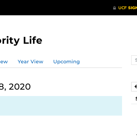
rity Life
Se
iew
Year View
Upcoming
ev
ca
8, 2020