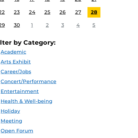
22
23
24
25
26
27
28
29
30
1
2
3
4
5
ilter by Category:
Academic
Arts Exhibit
Career/Jobs
Concert/Performance
Entertainment
Health & Well-being
Holiday
Meeting
Open Forum