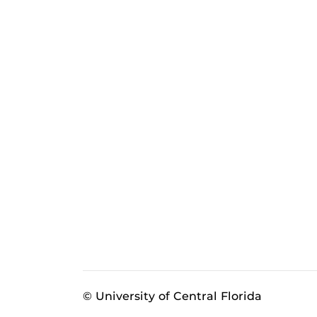
© University of Central Florida