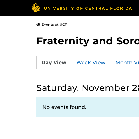
Events at UCF
Fraternity and Soro
Day View
Week View
Month V
Saturday, November 2
No events found.