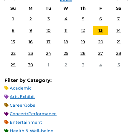
Su
M
Tu
W
Th
F
Sa
1
2
3
4
5
6
7
8
9
10
11
12
13
14
15
16
17
18
19
20
21
22
23
24
25
26
27
28
29
30
1
2
3
4
5
Filter by Category:
Academic
Arts Exhibit
Career/Jobs
Concert/Performance
Entertainment
Health & Well-being