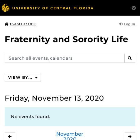
Log In
Events at UCF
Fraternity and Sorority Life
Search
SEAR
events,
calendars
VIEW BY...
Friday, November 13, 2020
No events found.
November
OCTOBER
DE
2020