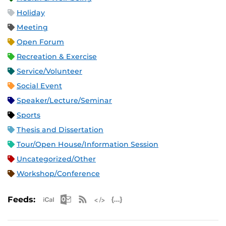
Holiday
Meeting
Open Forum
Recreation & Exercise
Service/Volunteer
Social Event
Speaker/Lecture/Seminar
Sports
Thesis and Dissertation
Tour/Open House/Information Session
Uncategorized/Other
Workshop/Conference
Apple iCal Feed (ICS)
Microsoft Outlook Feed (ICS)
RSS Feed
XML Feed
JSON Feed
Feeds: