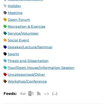
Holiday
Meeting
Open Forum
Recreation & Exercise
Service/Volunteer
Social Event
Speaker/Lecture/Seminar
Sports
Thesis and Dissertation
Tour/Open House/Information Session
Uncategorized/Other
Workshop/Conference
Apple iCal Feed (ICS)
Microsoft Outlook Feed (ICS)
RSS Feed
XML Feed
JSON Feed
Feeds: