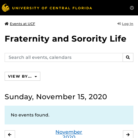
Log In
Events at UCF
Fraternity and Sorority Life
Search
SEAR
events,
calendars
VIEW BY...
Sunday, November 15, 2020
No events found.
November
OCTOBER
DE
2020