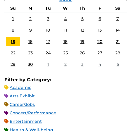
Su
M
Tu
W
Th
F
Sa
1
2
3
4
5
6
7
8
9
10
11
12
13
14
15
16
17
18
19
20
21
22
23
24
25
26
27
28
29
30
1
2
3
4
5
Filter by Category:
Academic
Arts Exhibit
Career/Jobs
Concert/Performance
Entertainment
Health & Well-being