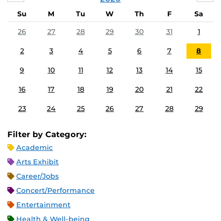
Su
M
Tu
W
Th
F
Sa
26
27
28
29
30
31
1
2
3
4
5
6
7
8
9
10
11
12
13
14
15
16
17
18
19
20
21
22
23
24
25
26
27
28
29
Filter by Category:
Academic
Arts Exhibit
Career/Jobs
Concert/Performance
Entertainment
Health & Well-being