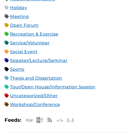
Holiday
Meeting
Open Forum
Recreation & Exercise
Service/Volunteer
Social Event
Speaker/Lecture/Seminar
Sports
Thesis and Dissertation
Tour/Open House/Information Session
Uncategorized/Other
Workshop/Conference
Apple iCal Feed (ICS)
Microsoft Outlook Feed (ICS)
RSS Feed
XML Feed
JSON Feed
Feeds: