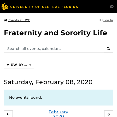
Log In
Events at UCF
Fraternity and Sorority Life
Search
SEAR
events,
calendars
VIEW BY...
Saturday, February 08, 2020
No events found.
February
JANUARY
MA
2020