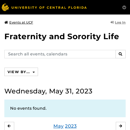
Log In
Events at UCF
Fraternity and Sorority Life
Search
SEAR
events,
calendars
VIEW BY...
Wednesday, May 31, 2023
No events found.
May
2023
APRIL
JU