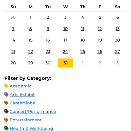
Su
M
Tu
W
Th
F
Sa
30
1
2
3
4
5
6
7
8
9
10
11
12
13
14
15
16
17
18
19
20
21
22
23
24
25
26
27
28
29
30
31
1
2
3
Filter by Category:
Academic
Arts Exhibit
Career/Jobs
Concert/Performance
Entertainment
Health & Well-being