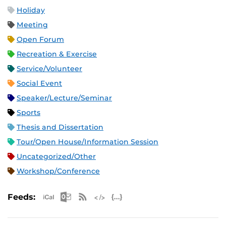
Holiday
Meeting
Open Forum
Recreation & Exercise
Service/Volunteer
Social Event
Speaker/Lecture/Seminar
Sports
Thesis and Dissertation
Tour/Open House/Information Session
Uncategorized/Other
Workshop/Conference
Apple iCal Feed (ICS)
Microsoft Outlook Feed (ICS)
RSS Feed
XML Feed
JSON Feed
Feeds: