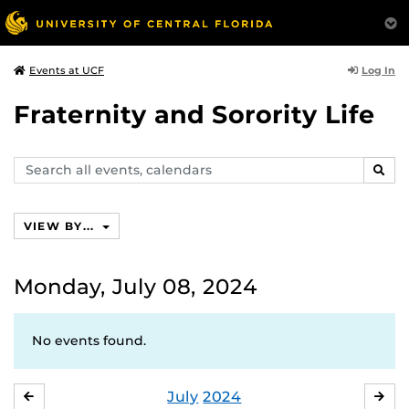
Log In
Events at UCF
Fraternity and Sorority Life
Search
SEAR
events,
calendars
VIEW BY...
Monday, July 08, 2024
No events found.
July
2024
JUNE
AU