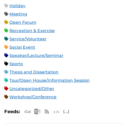
Holiday
Meeting
Open Forum
Recreation & Exercise
Service/Volunteer
Social Event
Speaker/Lecture/Seminar
Sports
Thesis and Dissertation
Tour/Open House/Information Session
Uncategorized/Other
Workshop/Conference
Apple iCal Feed (ICS)
Microsoft Outlook Feed (ICS)
RSS Feed
XML Feed
JSON Feed
Feeds: