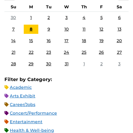
Su
M
Tu
W
Th
F
Sa
30
1
2
3
4
5
6
7
8
9
10
11
12
13
14
15
16
17
18
19
20
21
22
23
24
25
26
27
28
29
30
31
1
2
3
Filter by Category:
Academic
Arts Exhibit
Career/Jobs
Concert/Performance
Entertainment
Health & Well-being