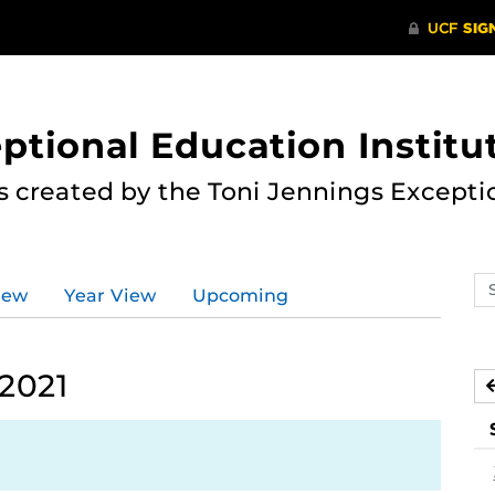
ptional Education Institu
s created by the Toni Jennings Excepti
Se
iew
Year View
Upcoming
ev
ca
 2021