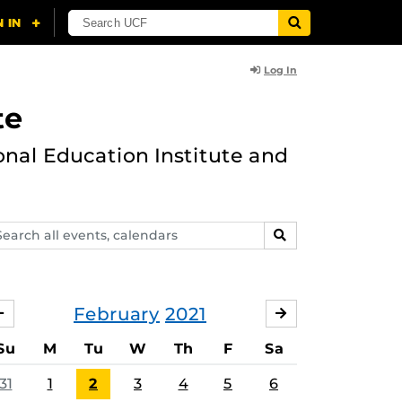
Log In
te
onal Education Institute and
arch
SEARCH
ents,
lendars
February
2021
JANUARY
MARCH
Su
M
Tu
W
Th
F
Sa
31
1
2
3
4
5
6