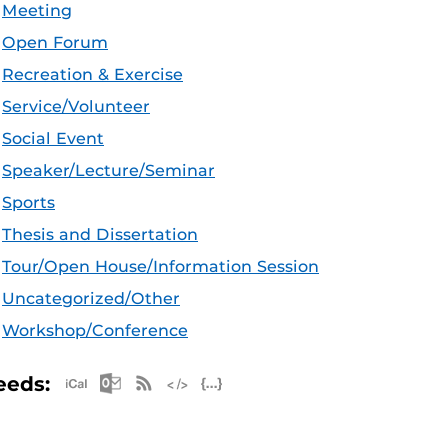
Meeting
Open Forum
Recreation & Exercise
Service/Volunteer
Social Event
Speaker/Lecture/Seminar
Sports
Thesis and Dissertation
Tour/Open House/Information Session
Uncategorized/Other
Workshop/Conference
Apple iCal Feed (ICS)
Microsoft Outlook Feed (ICS)
RSS Feed
XML Feed
JSON Feed
eeds: