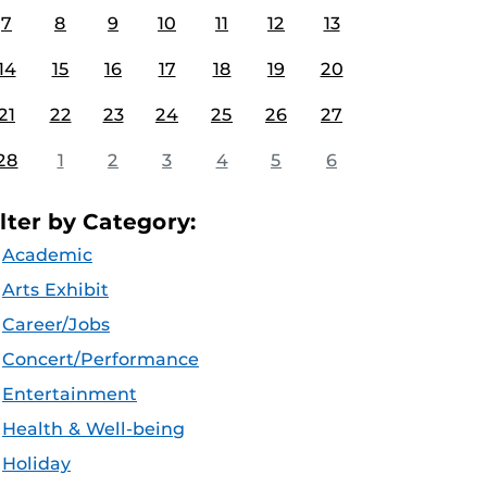
7
8
9
10
11
12
13
14
15
16
17
18
19
20
21
22
23
24
25
26
27
28
1
2
3
4
5
6
ilter by Category:
Academic
Arts Exhibit
Career/Jobs
Concert/Performance
Entertainment
Health & Well-being
Holiday