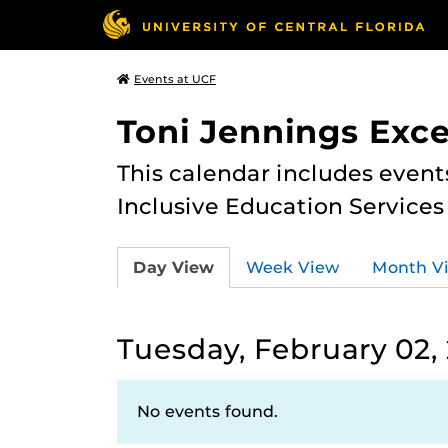
Events at UCF
Toni Jennings Exce
This calendar includes event
Inclusive Education Services
Day View
Week View
Month V
Tuesday, February 02,
No events found.