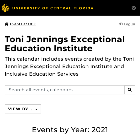
Log In
Events at UCF
Toni Jennings Exceptional
Education Institute
This calendar includes events created by the Toni
Jennings Exceptional Education Institute and
Inclusive Education Services
Search
SEAR
events,
calendars
VIEW BY...
Events by Year: 2021