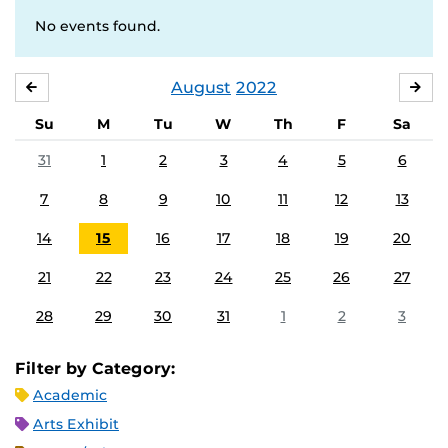
No events found.
August
2022
JULY
SE
Su
M
Tu
W
Th
F
Sa
31
1
2
3
4
5
6
7
8
9
10
11
12
13
14
15
16
17
18
19
20
21
22
23
24
25
26
27
28
29
30
31
1
2
3
Filter by Category:
Academic
Arts Exhibit