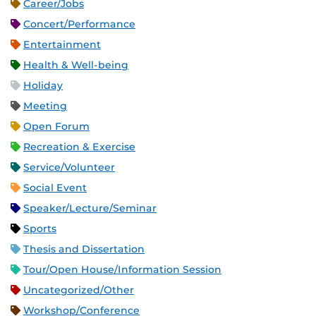
Career/Jobs
Concert/Performance
Entertainment
Health & Well-being
Holiday
Meeting
Open Forum
Recreation & Exercise
Service/Volunteer
Social Event
Speaker/Lecture/Seminar
Sports
Thesis and Dissertation
Tour/Open House/Information Session
Uncategorized/Other
Workshop/Conference