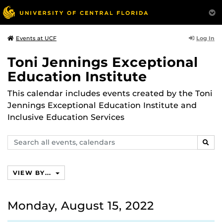
Log In
Events at UCF
Toni Jennings Exceptional
Education Institute
This calendar includes events created by the Toni
Jennings Exceptional Education Institute and
Inclusive Education Services
Search
SEAR
events,
calendars
VIEW BY...
Monday, August 15, 2022