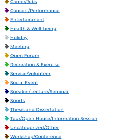
Career/Jobs
Concert/Performance
Entertainment
Health & Well-being
Holiday
Meeting
Open Forum
Recreation & Exercise
Service/Volunteer
Social Event
Speaker/Lecture/Seminar
Sports
Thesis and Dissertation
Tour/Open House/Information Session
Uncategorized/Other
Workshop/Conference