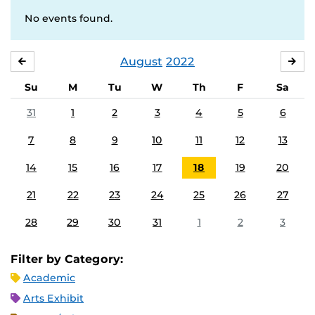
No events found.
August
2022
JULY
SE
Su
M
Tu
W
Th
F
Sa
31
1
2
3
4
5
6
7
8
9
10
11
12
13
14
15
16
17
18
19
20
21
22
23
24
25
26
27
28
29
30
31
1
2
3
Filter by Category:
Academic
Arts Exhibit