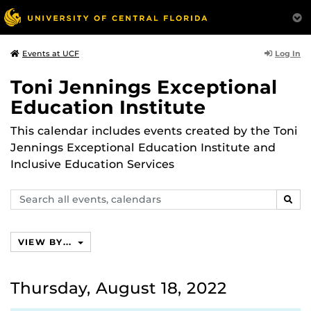
Log In
Events at UCF
Toni Jennings Exceptional
Education Institute
This calendar includes events created by the Toni
Jennings Exceptional Education Institute and
Inclusive Education Services
Search
SEAR
events,
calendars
VIEW BY...
Thursday, August 18, 2022